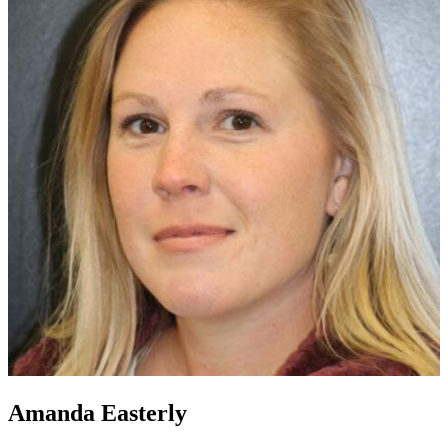
Amanda Easterly