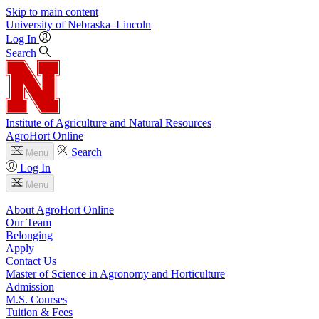
Skip to main content
University
of
Nebraska–Lincoln
Log In
Search
Institute of Agriculture and Natural Resources
AgroHort Online
Search
Menu
Log In
Menu
About AgroHort Online
Our Team
Belonging
Apply
Contact Us
Master of Science in Agronomy and Horticulture
Admission
M.S. Courses
Tuition & Fees