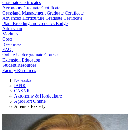
Graduate Certificates
Agronomy Graduate Certificate
Grassland Management Graduate Certificate
Advanced Horticulture Graduate Certificate
Plant Breeding and Genetics Badge
Admission
Modules
Costs
Resources
FAQs
Online Undergraduate Courses
Extension Education
Student Resources
Faculty Resources
Nebraska
IANR
CASNR
Agronomy & Horticulture
AgroHort Online
Amanda Easterly