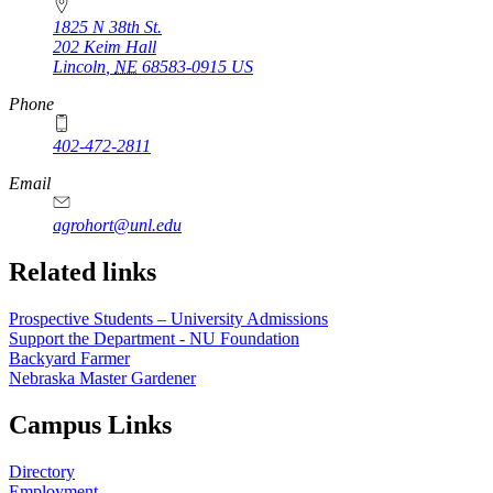
1825 N 38th St.
202 Keim Hall
Lincoln
,
NE
68583-0915
US
Phone
402-472-2811
Email
agrohort@unl.edu
https://
www.unl.edu
Related links
Prospective Students – University Admissions
Support the Department - NU Foundation
Backyard Farmer
Nebraska Master Gardener
Campus Links
Directory
Employment