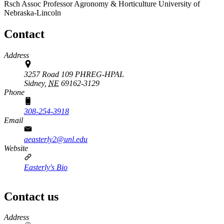
Rsch Assoc Professor
Agronomy & Horticulture
University of
Nebraska-Lincoln
Contact
Address
3257 Road 109 PHREG-HPAL
Sidney,
NE
69162-3129
Phone
308-254-3918
Email
aeasterly2@unl.edu
Website
Easterly's Bio
Contact us
https://
www.unl.edu
Address