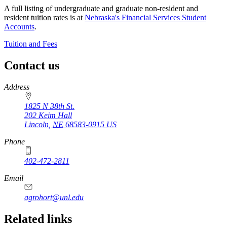
A full listing of undergraduate and graduate non-resident and
resident tuition rates is at
Nebraska's Financial Services Student
Accounts
.
Tuition and Fees
Contact us
https://
www.unl.edu
Address
1825 N 38th St.
202 Keim Hall
Lincoln
,
NE
68583-0915
US
Phone
402-472-2811
Email
agrohort@unl.edu
https://
www.unl.edu
Related links