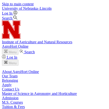
Skip to main content
University
of
Nebraska–Lincoln
Log In
Search
Institute of Agriculture and Natural Resources
AgroHort Online
Search
Menu
Log In
Menu
About AgroHort Online
Our Team
Belonging
Apply
Contact Us
Master of Science in Agronomy and Horticulture
Admission
M.S. Courses
Tuition & Fees