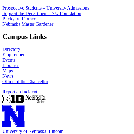
Prospective Students – University Admissions
Support the Department - NU Foundation
Backyard Farmer
Nebraska Master Gardener
Campus Links
Directory
Employment
Events
Libraries
Maps
News
Office of the Chancellor
Report an Incident
University
of
Nebraska–Lincoln