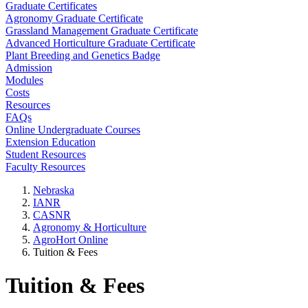
Graduate Certificates
Agronomy Graduate Certificate
Grassland Management Graduate Certificate
Advanced Horticulture Graduate Certificate
Plant Breeding and Genetics Badge
Admission
Modules
Costs
Resources
FAQs
Online Undergraduate Courses
Extension Education
Student Resources
Faculty Resources
Nebraska
IANR
CASNR
Agronomy & Horticulture
AgroHort Online
Tuition & Fees
Tuition & Fees